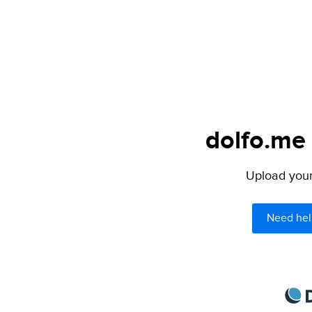
dolfo.me 
Upload your 
Need hel